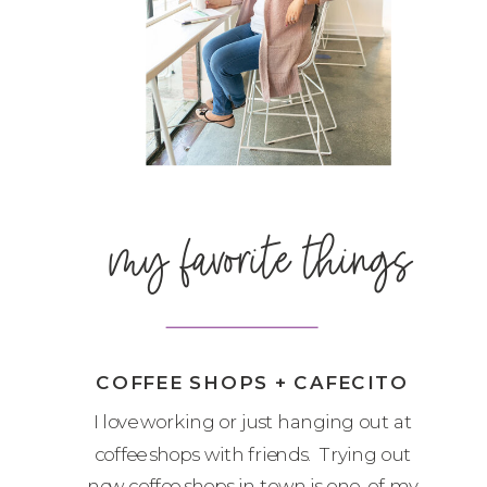
my favorite things
COFFEE SHOPS + CAFECITO
I love working or just hanging out at
coffee shops with friends. Trying out
new coffee shops in town is one of my