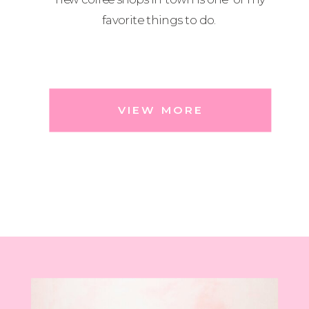
favorite things to do.
VIEW MORE