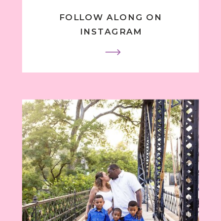
FOLLOW ALONG ON
INSTAGRAM