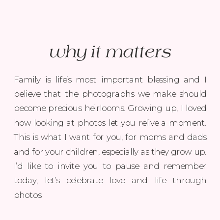
why it matters
Family is life’s most important blessing and I
believe that the photographs we make should
become precious heirlooms. Growing up, I loved
how looking at photos let you relive a moment.
This is what I want for you, for moms and dads
and for your children, especially as they grow up.
I’d like to invite you to pause and remember
today, let’s celebrate love and life through
photos.