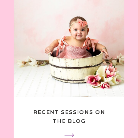
RECENT SESSIONS ON
THE BLOG