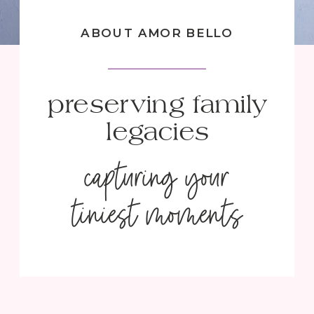
ABOUT AMOR BELLO
preserving family
legacies
capturing your
tiniest moments