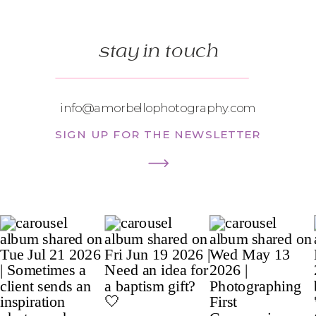
stay in touch
info@amorbellophotography.com
SIGN UP FOR THE NEWSLETTER