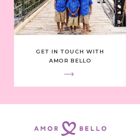
GET IN TOUCH WITH
AMOR BELLO