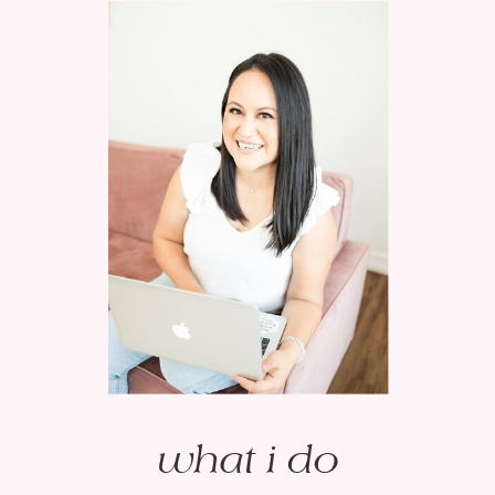
what i do