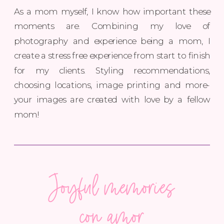
As a mom myself, I know how important these
moments are. Combining my love of
photography and experience being a mom, I
create a stress free experience from start to finish
for my clients. Styling recommendations,
choosing locations, image printing and more-
your images are created with love by a fellow
mom!
Joyful memories
with love