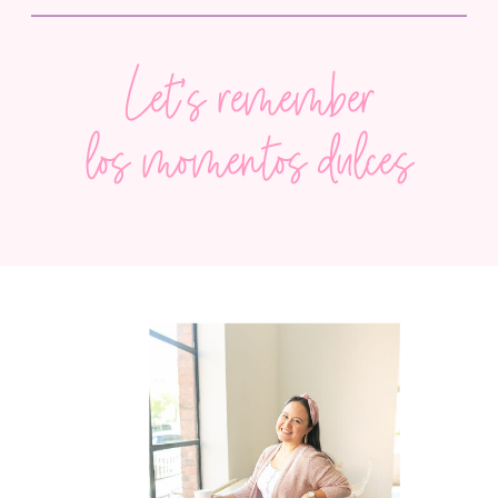
Let’s remember
the sweet, fleeting moments