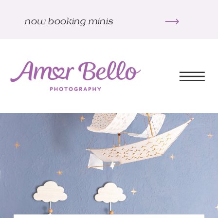
now booking minis