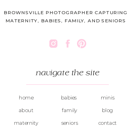
BROWNSVILLE PHOTOGRAPHER CAPTURING
MATERNITY, BABIES, FAMILY, AND SENIORS
navigate the site
home
babies
minis
about
family
blog
maternity
seniors
contact